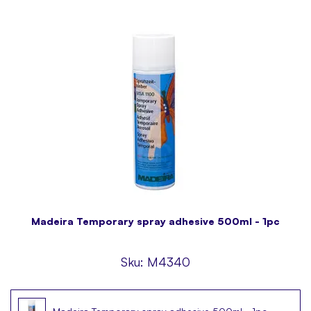
Madeira Temporary spray adhesive 500ml - 1pc
Sku:
M4340