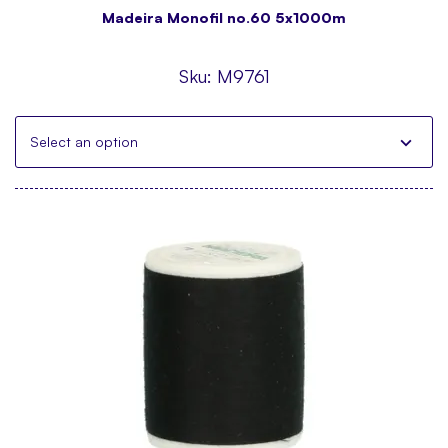
Madeira Monofil no.60 5x1000m
Sku:
M9761
Select an option