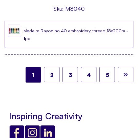
Sku:
M8040
Madeira Rayon no.40 embroidery thread 18x200m -
1pc
Page
You're currently reading page
Page
Page
Page
Page
Pa
Ne
1
2
3
4
5
Inspiring Creativity