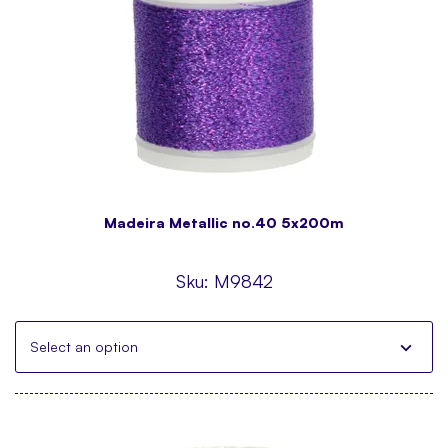
Madeira Metallic no.40 5x200m
Sku:
M9842
Select an option