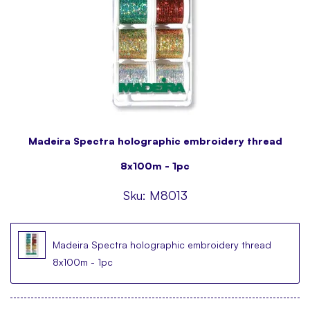
Madeira Spectra holographic embroidery thread
8x100m - 1pc
Sku:
M8013
Madeira Spectra holographic embroidery thread
8x100m - 1pc