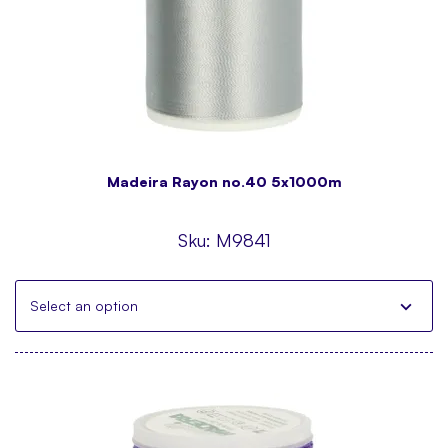
Madeira Rayon no.40 5x1000m
Sku:
M9841
Select an option