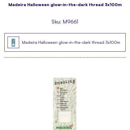
Madeira Halloween glow-in-the-dark thread 3x100m
Sku:
M9661
Madeira Halloween glow-in-the-dark thread 3x100m