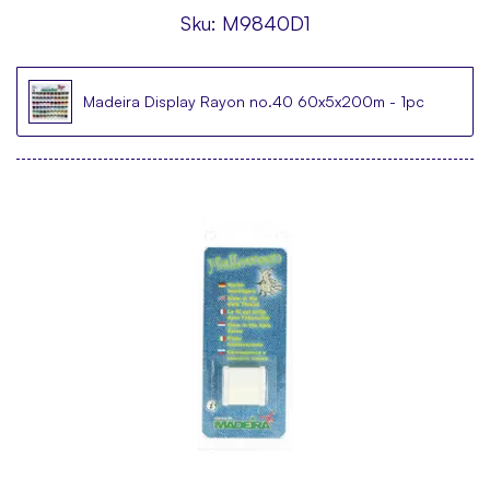
Sku:
M9840D1
Madeira Display Rayon no.40 60x5x200m - 1pc