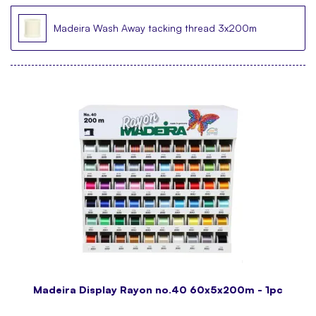
Madeira Wash Away tacking thread 3x200m
Madeira Display Rayon no.40 60x5x200m - 1pc