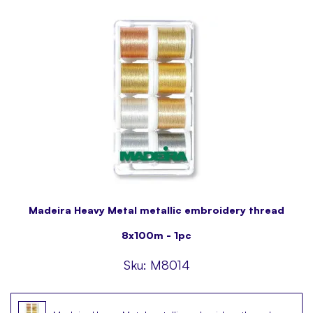
Madeira Heavy Metal metallic embroidery thread
8x100m - 1pc
Sku:
M8014