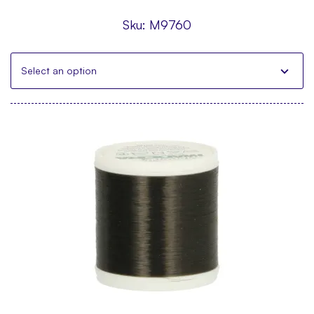
Sku:
M9760
Select an option