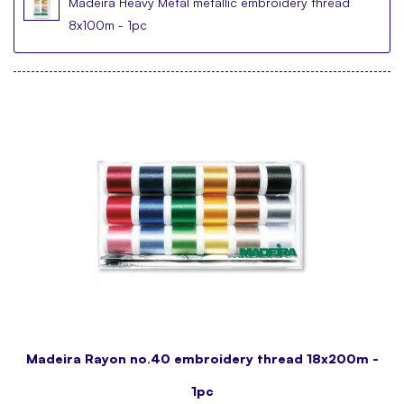
Madeira Heavy Metal metallic embroidery thread
8x100m - 1pc
Madeira Rayon no.40 embroidery thread 18x200m -
1pc