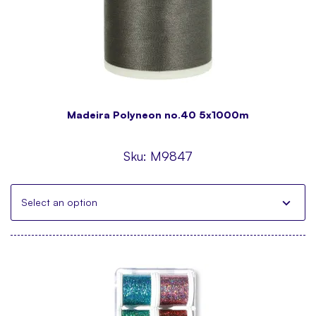
Madeira Polyneon no.40 5x1000m
Sku:
M9847
Select an option