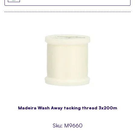
Madeira Wash Away tacking thread 3x200m
Sku:
M9660