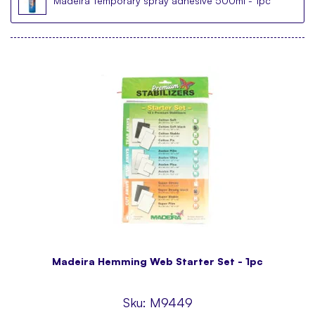
Madeira Temporary spray adhesive 500ml - 1pc
Madeira Hemming Web Starter Set - 1pc
Sku:
M9449