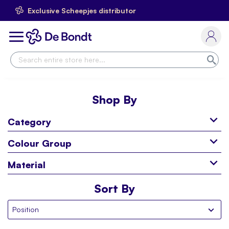
Exclusive Scheepjes distributor
Skip
to
Toggle
Content
Nav
Sea
Shop By
Category
Colour Group
Material
Sort By