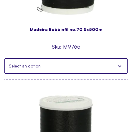
Madeira Bobbinfil no.70 5x500m
Sku:
M9765
Select an option