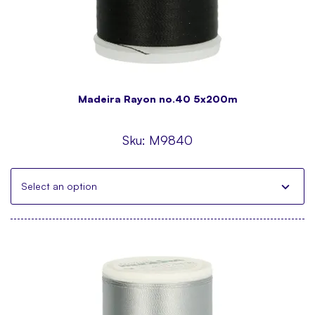
Madeira Rayon no.40 5x200m
Sku:
M9840
Select an option