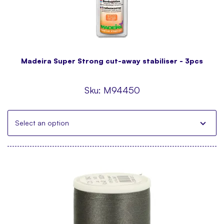
Madeira Super Strong cut-away stabiliser - 3pcs
Sku:
M94450
Select an option