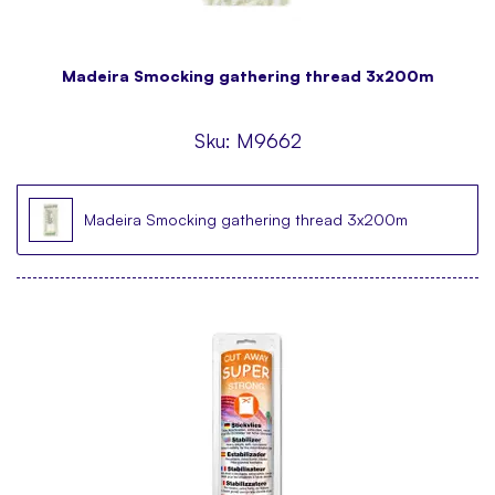
Madeira Smocking gathering thread 3x200m
Sku:
M9662
Madeira Smocking gathering thread 3x200m