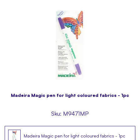
Madeira Magic pen for light coloured fabrics - 1pc
Sku:
M9471MP
Madeira Magic pen for light coloured fabrics - 1pc