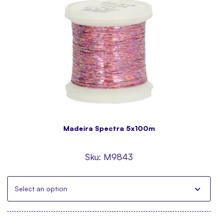
Madeira Spectra 5x100m
Sku:
M9843
Select an option