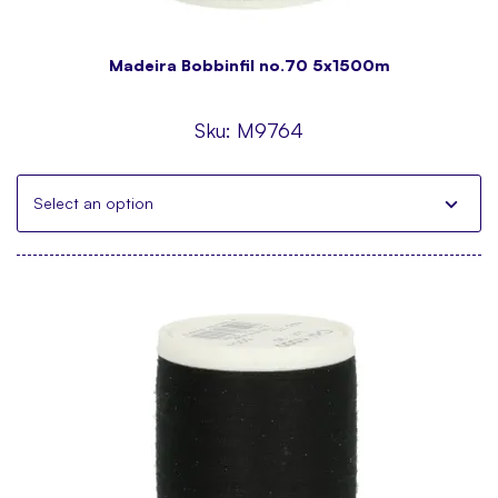
Madeira Bobbinfil no.70 5x1500m
Sku:
M9764
Select an option