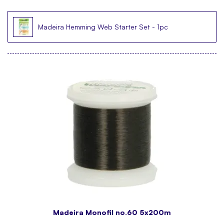
Madeira Hemming Web Starter Set - 1pc
Madeira Monofil no.60 5x200m