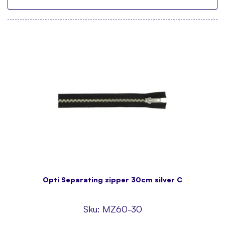
Opti Separating zipper 30cm silver C
Sku:
MZ60-30