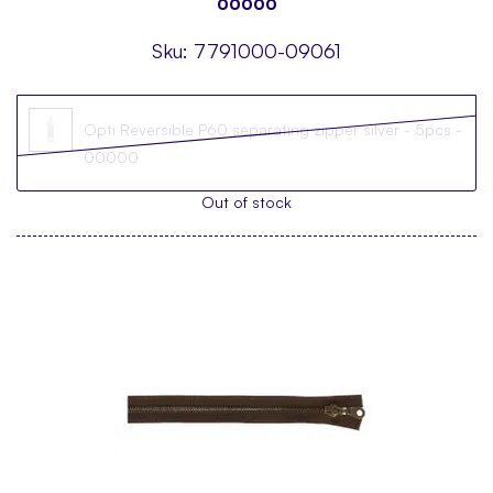
00000
Sku:
7791000-09061
Opti Reversible P60 separating zipper silver - 5pcs -
00000
Out of stock