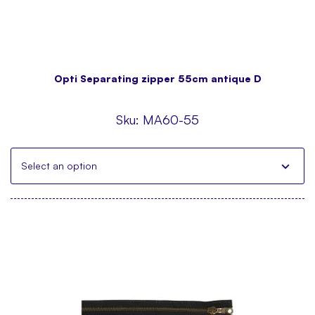
Opti Separating zipper 55cm antique D
Sku:
MA60-55
Select an option