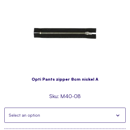
Opti Pants zipper 8cm nickel A
Sku:
M40-08
Select an option