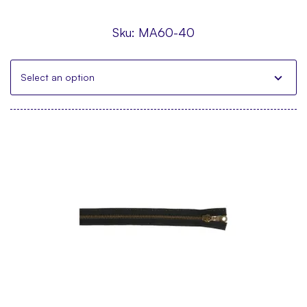
Sku:
MA60-40
Select an option