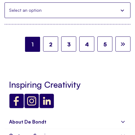
Select an option
Page
You're currently reading page
Page
Page
Page
Page
Pa
Ne
1
2
3
4
5
Inspiring Creativity
About De Bondt