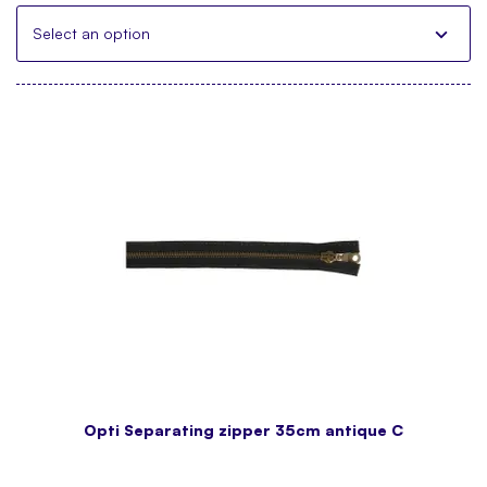
Select an option
Opti Separating zipper 35cm antique C