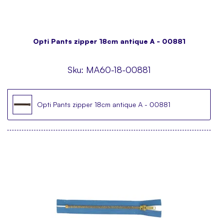
Opti Pants zipper 18cm antique A - 00881
Sku:
MA60-18-00881
Opti Pants zipper 18cm antique A - 00881