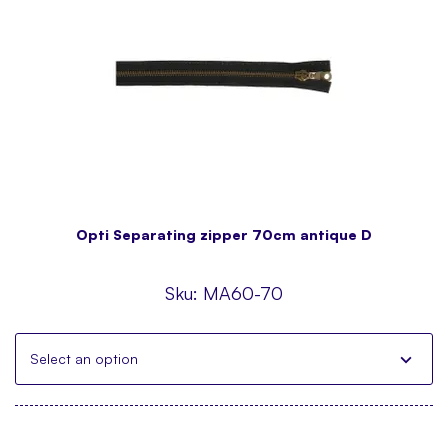
Opti Separating zipper 70cm antique D
Sku:
MA60-70
Select an option