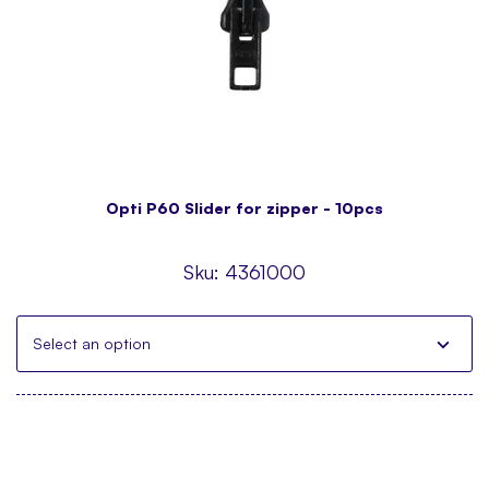
Opti P60 Slider for zipper - 10pcs
Sku:
4361000
Select an option