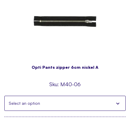
Opti Pants zipper 6cm nickel A
Sku:
M40-06
Select an option