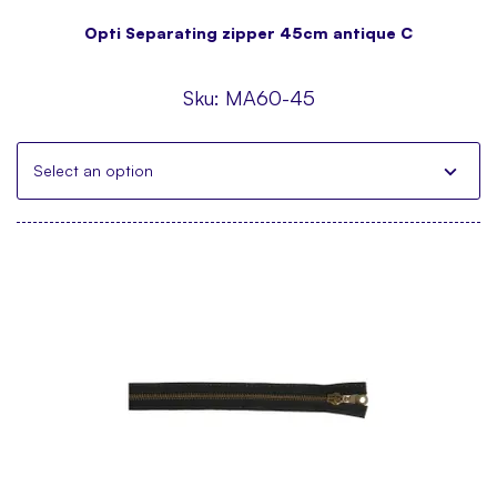
Opti Separating zipper 45cm antique C
Sku:
MA60-45
Select an option