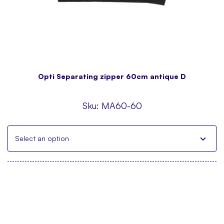
Opti Separating zipper 60cm antique D
Sku:
MA60-60
Select an option