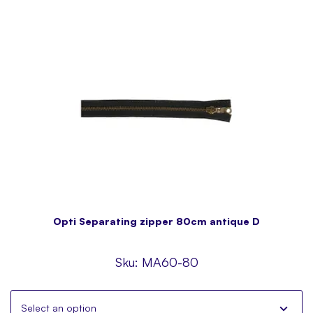
Opti Separating zipper 80cm antique D
Sku:
MA60-80
Select an option