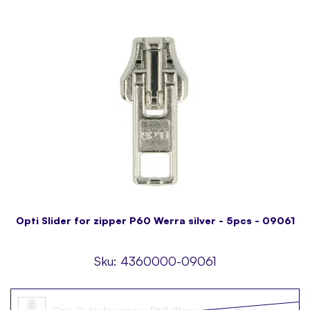
Opti Slider for zipper P60 Werra silver - 5pcs - 09061
Sku:
4360000-09061