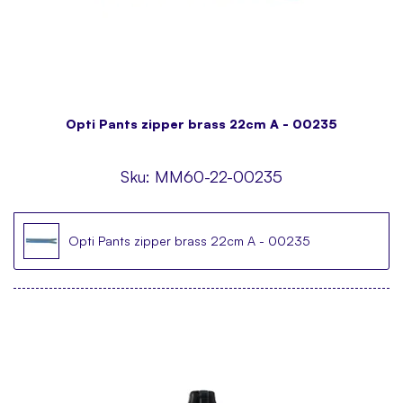
Opti Pants zipper brass 22cm A - 00235
Sku:
MM60-22-00235
Opti Pants zipper brass 22cm A - 00235