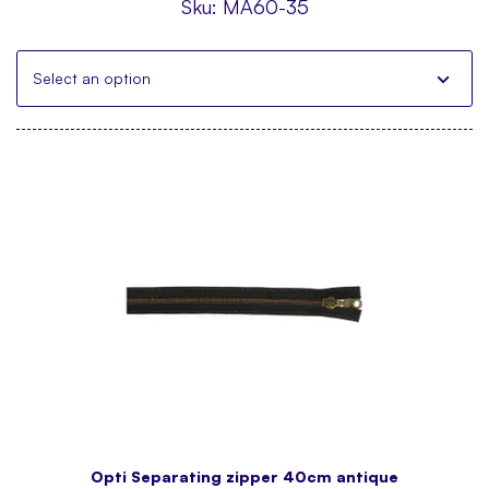
Sku:
MA60-35
Select an option
Opti Separating zipper 40cm antique