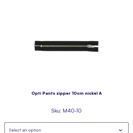
Opti Pants zipper 10cm nickel A
Sku:
M40-10
Select an option