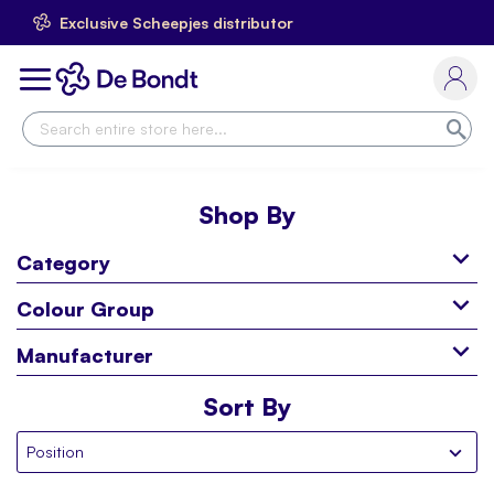
Exclusive Scheepjes distributor
Skip
to
Toggle
Content
Nav
Sea
Shop By
Category
Colour Group
Manufacturer
Sort By