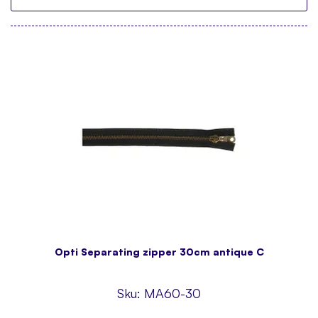
Opti Separating zipper 30cm antique C
Sku:
MA60-30