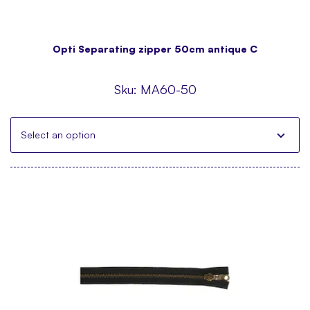
Opti Separating zipper 50cm antique C
Sku:
MA60-50
Select an option