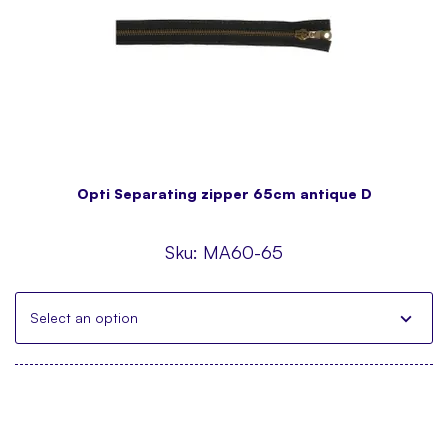
Opti Separating zipper 65cm antique D
Sku:
MA60-65
Select an option