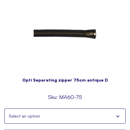
Opti Separating zipper 75cm antique D
Sku:
MA60-75
Select an option