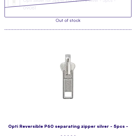
Opti Slider for zipper P60 Werra silver - 5pcs -
09061
Out of stock
Opti Reversible P60 separating zipper silver - 5pcs -